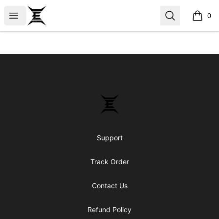
Epicenter
Open menu
Search
0
items i
Footer
Epicenter
Support
Track Order
Contact Us
Refund Policy