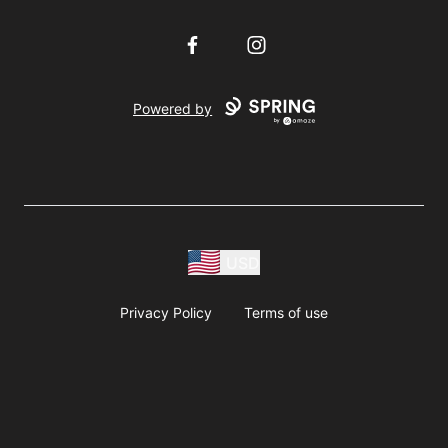
Facebook
Instagram
Powered by
USD
Privacy Policy
Terms of use