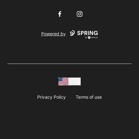
Facebook
Instagram
Powered by
USD
Privacy Policy
Terms of use