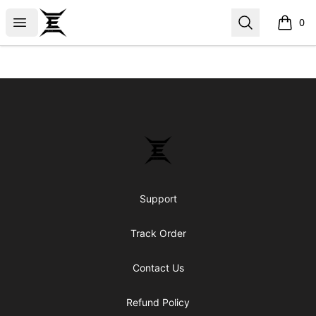
Epicenter
Open menu
Search
0
items i
Footer
Epicenter
Support
Track Order
Contact Us
Refund Policy