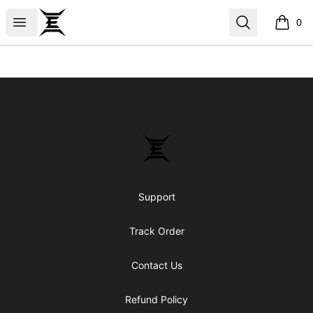
Epicenter
Open menu
Search
0
items i
Footer
Epicenter
Support
Track Order
Contact Us
Refund Policy