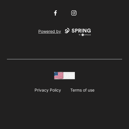
Facebook
Instagram
Powered by
USD
Privacy Policy
Terms of use