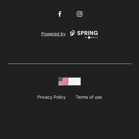
Facebook
Instagram
Powered by
USD
Privacy Policy
Terms of use