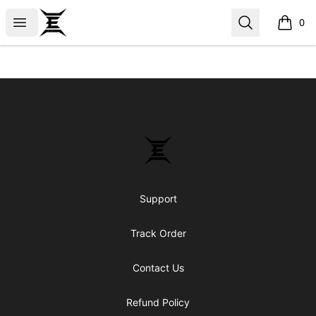
Epicenter
Open menu
Search
0
items i
Footer
Epicenter
Support
Track Order
Contact Us
Refund Policy