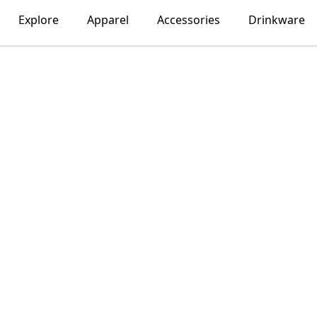
Explore
Apparel
Accessories
Drinkware