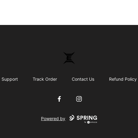
Epicenter
Support
Track Order
Contact Us
Refund Policy
Facebook
Instagram
Powered by