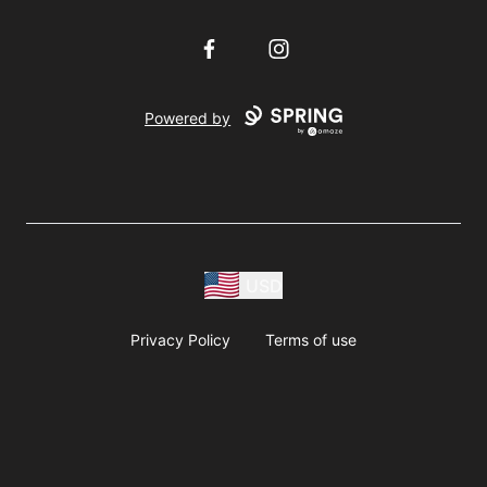
Facebook
Instagram
Powered by
USD
Privacy Policy
Terms of use