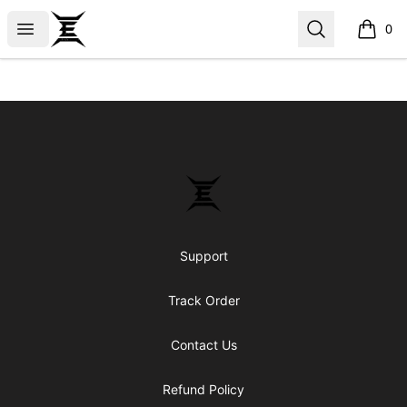
Epicenter
Open menu
Search
0
items i
Footer
Epicenter
Support
Track Order
Contact Us
Refund Policy