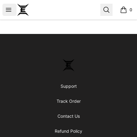
Epicenter
Open menu
Search
0
items i
Footer
Epicenter
Support
Track Order
Contact Us
Refund Policy