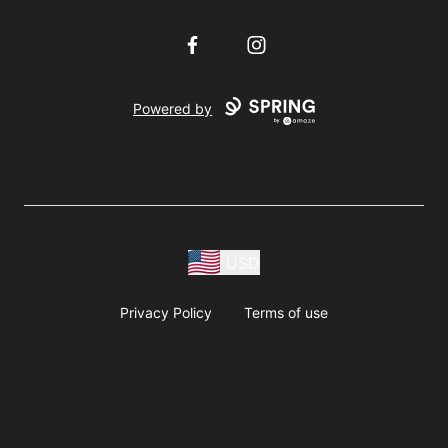
Facebook
Instagram
Powered by
USD
Privacy Policy
Terms of use