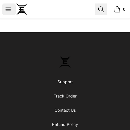
Epicenter
Open menu
Search
0
items i
Footer
Epicenter
Support
Track Order
Contact Us
Refund Policy