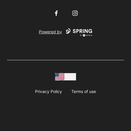
Facebook
Instagram
Powered by
USD
Privacy Policy
Terms of use