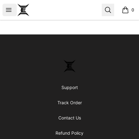
Epicenter
Open menu
Search
0
items i
Footer
Epicenter
Support
Track Order
Contact Us
Refund Policy