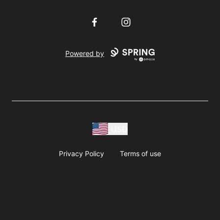
Facebook
Instagram
Powered by
USD
Privacy Policy
Terms of use