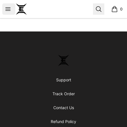
Epicenter
Open menu
Search
0
items i
Footer
Epicenter
Support
Track Order
Contact Us
Refund Policy