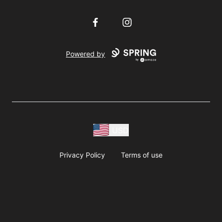
Facebook
Instagram
Powered by
USD
Privacy Policy
Terms of use