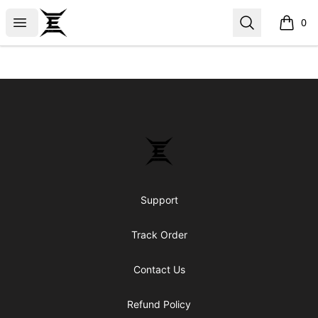
Epicenter
Open menu
Search
0
items i
Footer
Epicenter
Support
Track Order
Contact Us
Refund Policy