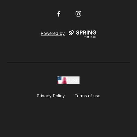
Facebook
Instagram
Powered by
USD
Privacy Policy
Terms of use