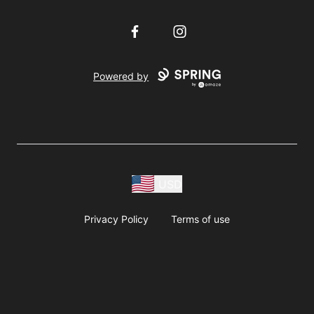
Facebook
Instagram
Powered by
USD
Privacy Policy
Terms of use