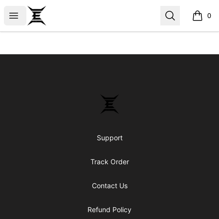
Epicenter
Open menu
Search
0
items i
Footer
Epicenter
Support
Track Order
Contact Us
Refund Policy